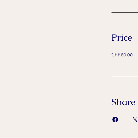
Price
CHF 80.00
Share