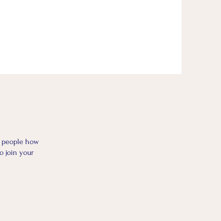
l people how
o join your