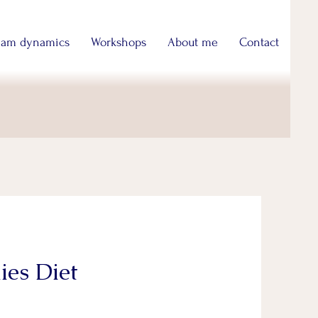
eam dynamics
Workshops
About me
Contact
ies Diet