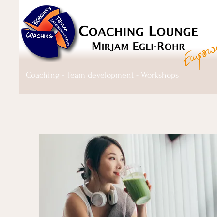
Coaching - Team development - Workshops