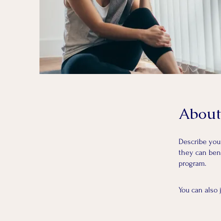
About
Describe you
they can bene
program.
You can also 