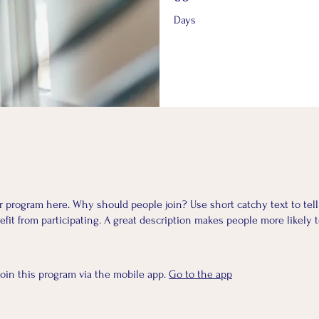
Days
r program here. Why should people join? Use short catchy text to tel
fit from participating. A great description makes people more likely t
join this program via the mobile app.
Go to the app