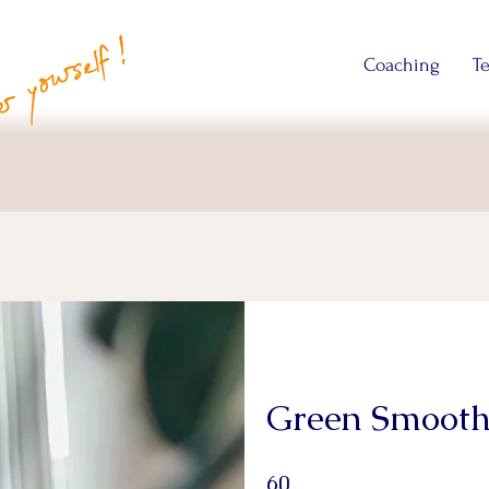
Coaching
T
Green Smooth
60 Days
60