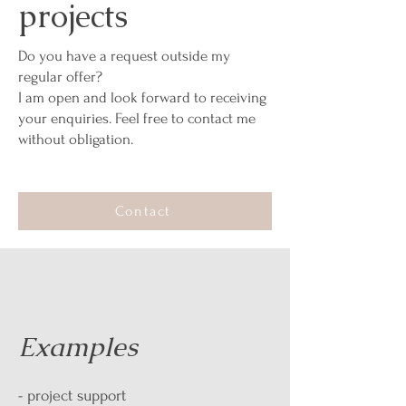
projects
Do you have a request outside my
regular offer?
I am open and look forward to receiving
your enquiries. Feel free to contact me
without obligation.
Contact
Examples
- project support