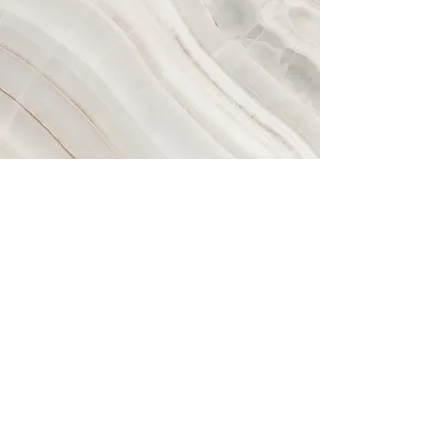
Contact:
Coaching Lounge
Mirjam Egli-Rohr
Wetzikon ZH
Email: info@coaching-lounge.ch