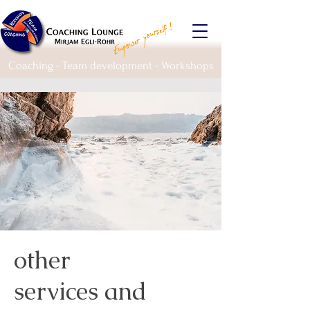
Coaching - Team development - Workshops
other
services and