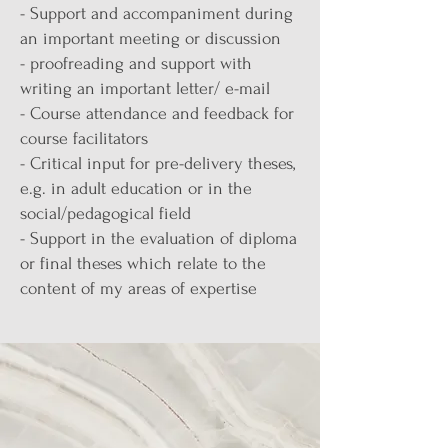
- Support and accompaniment during
an important meeting or discussion
- proofreading and support with
writing an important letter/ e-mail
- Course attendance and feedback for
course facilitators
- Critical input for pre-delivery theses,
e.g. in adult education or in the
social/pedagogical field
- Support in the evaluation of diploma
or final theses which relate to the
content of my areas of expertise