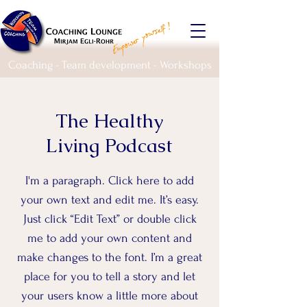
Coaching - Team development - Workshops
The Healthy
Living Podcast
I'm a paragraph. Click here to add
your own text and edit me. It’s easy.
Just click “Edit Text” or double click
me to add your own content and
make changes to the font. I’m a great
place for you to tell a story and let
your users know a little more about